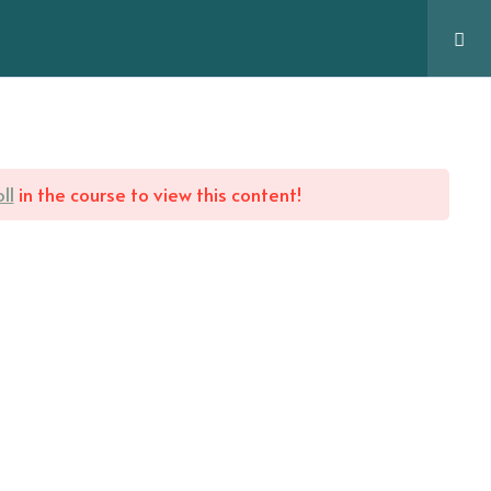
Services
FAQs
Blog
Contact
Pages
ll
in the course to view this content!