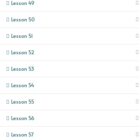
Lesson 49
Lesson 50
Lesson 51
Lesson 52
Lesson 53
Lesson 54
Lesson 55
Lesson 56
Lesson 57