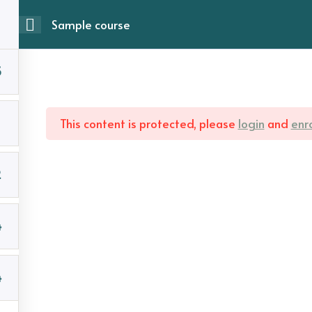
Sample course
5
This content is protected, please
login
and
enro
2
4
4