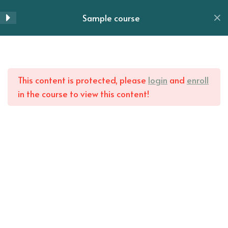
Lesson 62
Skip
Sample course
to
Menu
Lesson 63
content
Lesson 64
Home
All Courses
This content is protected, please
login
and
enroll
Lesson 65
in the course to view this content!
Lesson 66
Lesson 67
Lesson 68
Lesson 69
Lesson 70