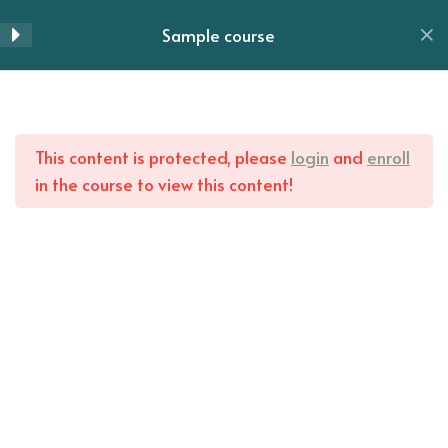
Lesson 62
Skip
Sample course
to
Menu
Lesson 63
content
Lesson 64
Home
All Courses
This content is protected, please
login
and
enroll
Lesson 65
in the course to view this content!
Lesson 66
Lesson 67
Lesson 68
Lesson 69
Lesson 70