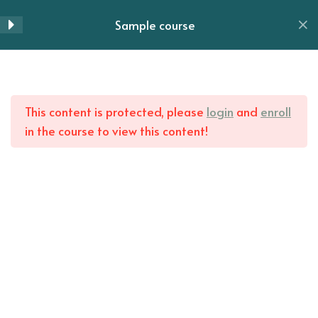
Section 6
14
Skip
Sample course
to
Menu
content
Section 7
10
Home
All Courses
Section 8
13
This content is protected, please
login
and
enroll
in the course to view this content!
Lesson 84
Lesson 85
Lesson 86
Lesson 87
Lesson 88