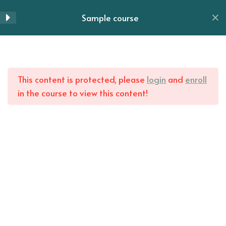
Skip
Sample course
Lesson 51
to
Menu
content
Lesson 52
Home
All Courses
Lesson 53
This content is protected, please
login
and
enroll
in the course to view this content!
Lesson 54
Lesson 55
Lesson 56
Lesson 57
Lesson 58