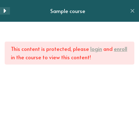
Skip
Sample course
to
Menu
Lesson 28
content
Lesson 29
Home
All Courses
Lesson 30
This content is protected, please
login
and
enroll
in the course to view this content!
Lesson 31
Lesson 32
Lesson 33
Lesson 34
Lesson 35