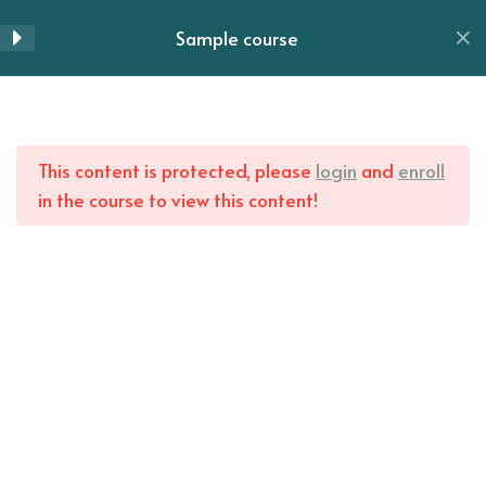
Skip
Sample course
Lesson 51
to
Menu
content
Lesson 52
Home
All Courses
Lesson 53
This content is protected, please
login
and
enroll
in the course to view this content!
Lesson 54
Lesson 55
Lesson 56
Lesson 57
Lesson 58