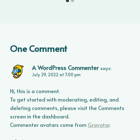
One Comment
A WordPress Commenter
says:
July 29, 2022 at 7:00 pm
Hi, this is a comment.
To get started with moderating, editing, and
deleting comments, please visit the Comments
screen in the dashboard.
Commenter avatars come from
Gravatar
.