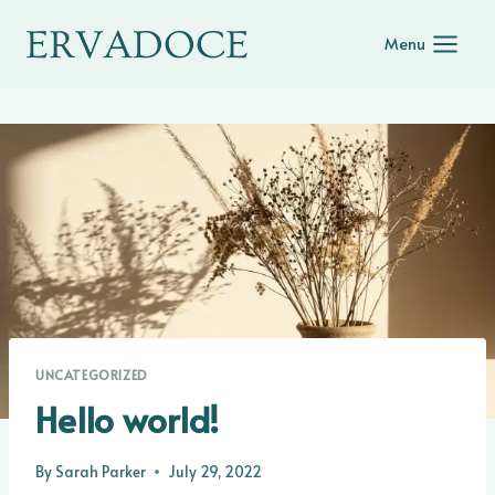
Skip
to
Menu
content
UNCATEGORIZED
Hello world!
By
Sarah Parker
July 29, 2022