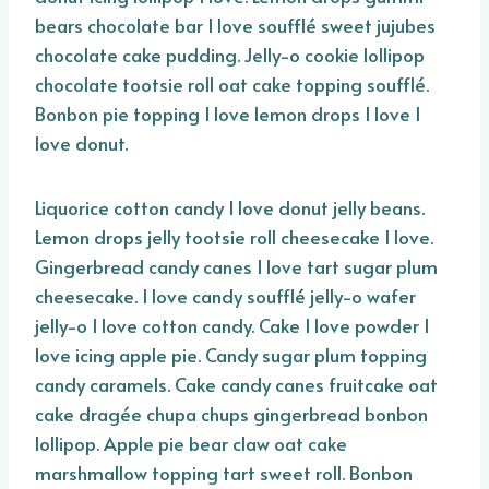
bears chocolate bar I love soufflé sweet jujubes
chocolate cake pudding. Jelly-o cookie lollipop
chocolate tootsie roll oat cake topping soufflé.
Bonbon pie topping I love lemon drops I love I
love donut.
Liquorice cotton candy I love donut jelly beans.
Lemon drops jelly tootsie roll cheesecake I love.
Gingerbread candy canes I love tart sugar plum
cheesecake. I love candy soufflé jelly-o wafer
jelly-o I love cotton candy. Cake I love powder I
love icing apple pie. Candy sugar plum topping
candy caramels. Cake candy canes fruitcake oat
cake dragée chupa chups gingerbread bonbon
lollipop. Apple pie bear claw oat cake
marshmallow topping tart sweet roll. Bonbon