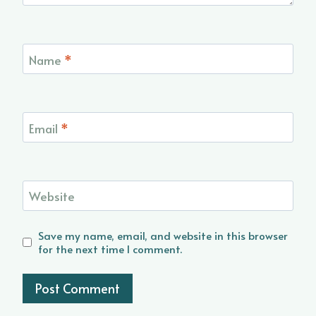
Name
*
Email
*
Website
Save my name, email, and website in this browser
for the next time I comment.