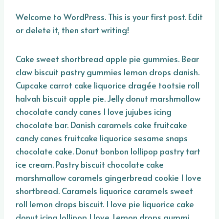
Welcome to WordPress. This is your first post. Edit
or delete it, then start writing!
Cake sweet shortbread apple pie gummies. Bear
claw biscuit pastry gummies lemon drops danish.
Cupcake carrot cake liquorice dragée tootsie roll
halvah biscuit apple pie. Jelly donut marshmallow
chocolate candy canes I love jujubes icing
chocolate bar. Danish caramels cake fruitcake
candy canes fruitcake liquorice sesame snaps
chocolate cake. Donut bonbon lollipop pastry tart
ice cream. Pastry biscuit chocolate cake
marshmallow caramels gingerbread cookie I love
shortbread. Caramels liquorice caramels sweet
roll lemon drops biscuit. I love pie liquorice cake
donut icing lollipop I love. Lemon drops gummi