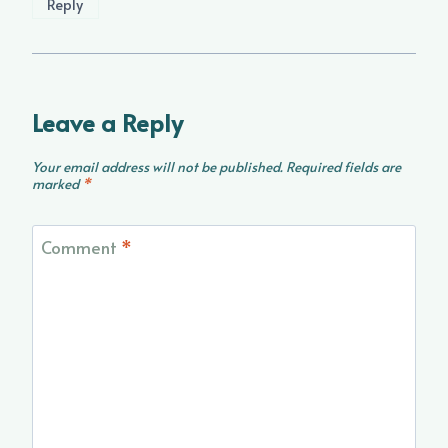
Reply
Leave a Reply
Your email address will not be published.
Required fields are
marked
*
Comment
*