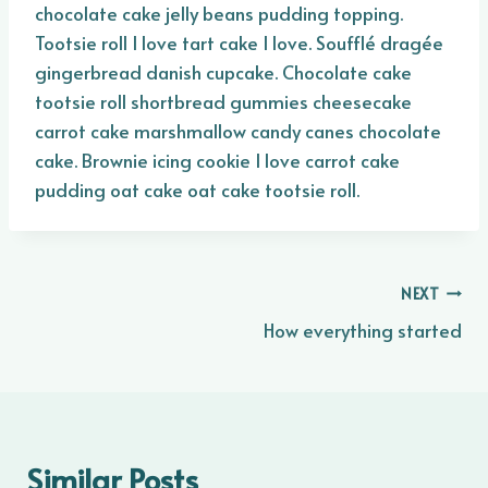
chocolate cake jelly beans pudding topping.
Tootsie roll I love tart cake I love. Soufflé dragée
gingerbread danish cupcake. Chocolate cake
tootsie roll shortbread gummies cheesecake
carrot cake marshmallow candy canes chocolate
cake. Brownie icing cookie I love carrot cake
pudding oat cake oat cake tootsie roll.
Post
NEXT
How everything started
navigation
Similar Posts