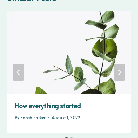
How everything started
By
Sarah Parker
August 1, 2022